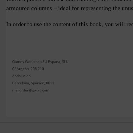
armoured columns – ideal for representing the unus
In order to use the content of this book, you will re
Games Workshop EU Espana, SLU
C/ Aragón, 208 210
Andalusien
Barcelona, Spanien, 8011
mailorder@gwplc.com