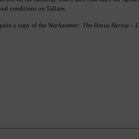
ual conditions on Tallarn.
quire a copy of the
Warhammer: The Horus Heresy – Le