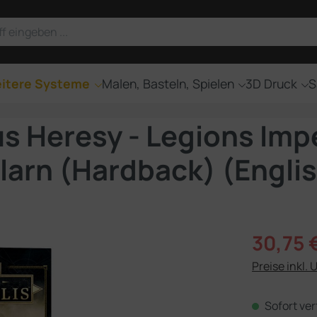
itere Systeme
Malen, Basteln, Spielen
3D Druck
S
Heresy - Legions Imper
llarn (Hardback) (Engli
Verkaufsprei
30,75 
Preise inkl. 
Sofort ver