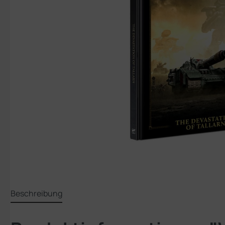
Beschreibung