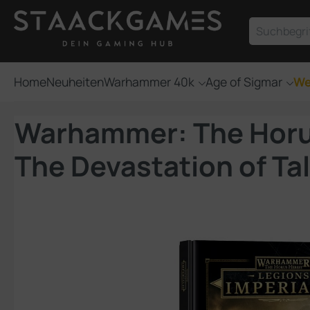
um Hauptinhalt springen
Zur Suche springen
Home
Neuheiten
Warhammer 40k
Age of Sigmar
We
Warhammer: The Horus 
The Devastation of Ta
Bildergalerie überspringen