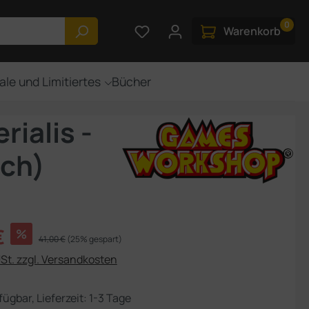
0
Du hast 0 Produkte auf dem M
Warenkorb
ale und Limitiertes
Bücher
ialis -
sch)
s:
€
%
Regulärer Preis:
41,00 €
(25% gespart)
USt. zzgl. Versandkosten
fügbar, Lieferzeit: 1-3 Tage