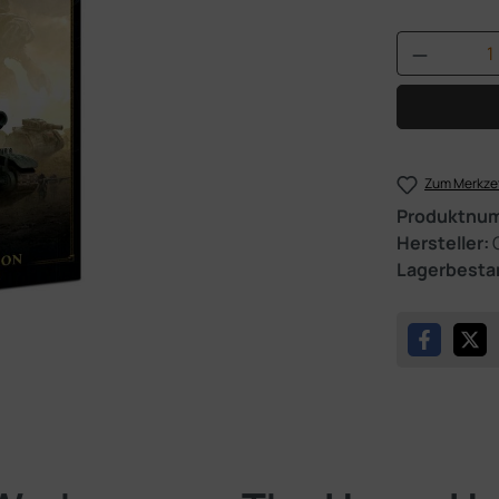
Produkt 
Zum Merkzet
Produktnu
Hersteller:
Lagerbesta