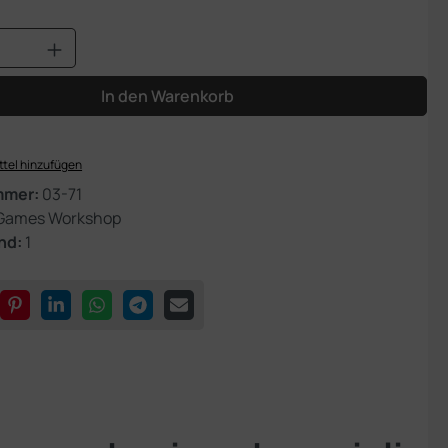
Anzahl: Gib den gewünschten Wert ein od
In den Warenkorb
tel hinzufügen
mmer:
03-71
Games Workshop
nd:
1