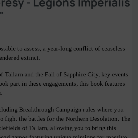
sy - Legions Imperialis
"
ible to assess, a year-long conflict of ceaseless
endered extinct.
 Tallarn and the Fall of Sapphire City, key events
took part in these engagements, this book features
.
including Breakthrough Campaign rules where you
o fight the battles for the Northern Desolation. The
lefields of Tallarn, allowing you to bring this
arhead games featuring unique missions for massive