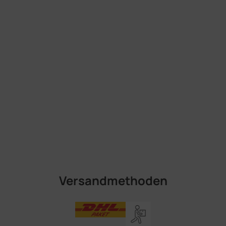
Versandmethoden