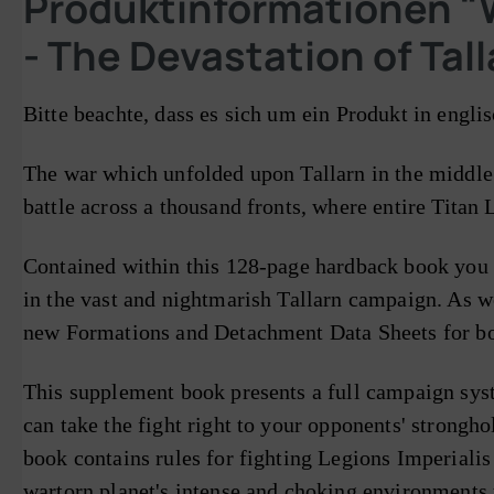
Produktinformationen "W
- The Devastation of Tal
Bitte beachte, dass es sich um ein Produkt in engli
The war which unfolded upon Tallarn in the middle 
battle across a thousand fronts, where entire Titan
Contained within this 128-page hardback book you w
in the vast and nightmarish Tallarn campaign. As we
new Formations and Detachment Data Sheets for bot
This supplement book presents a full campaign sys
can take the fight right to your opponents' strongho
book contains rules for fighting Legions Imperialis 
wartorn planet's intense and choking environments t