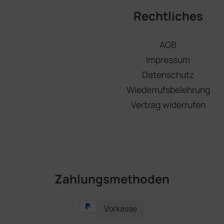
Rechtliches
AGB
Impressum
Datenschutz
Wiederrufsbelehrung
Vertrag widerrufen
Zahlungsmethoden
Vorkasse