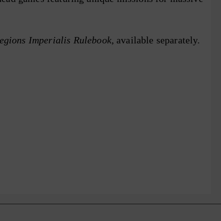
gions Imperialis Rulebook
, available separately.