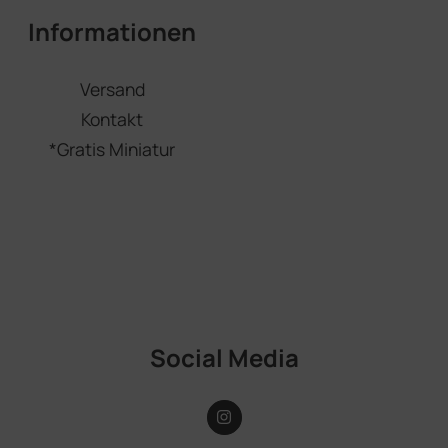
Informationen
Versand
Kontakt
*Gratis Miniatur
Social Media